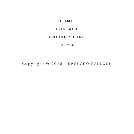
HOME
CONTACT
ONLINE STORE
BLOG
Copyright © 2026 · SAGUARO BALLOON